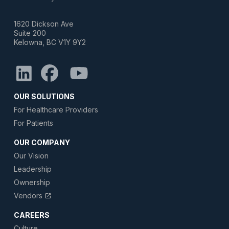
1620 Dickson Ave
Suite 200
Kelowna, BC V1Y 9Y2
OUR SOLUTIONS
For Healthcare Providers
For Patients
OUR COMPANY
Our Vision
Leadership
Ownership
Vendors
open_in_new
CAREERS
Culture