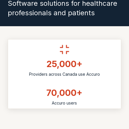
Software solutions for healthcare
professionals and patients
25,000+
Providers across Canada use Accuro
70,000+
Accuro users