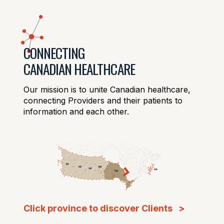
CONNECTING
CANADIAN HEALTHCARE
Our mission is to unite Canadian healthcare,
connecting Providers and their patients to
information and each other.
Click province to discover Clients >