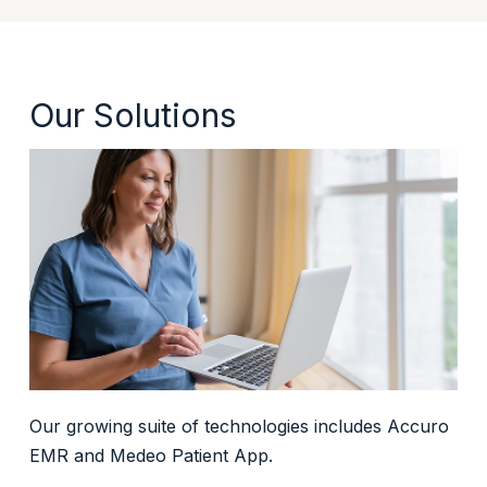
Our Solutions
Our growing suite of technologies includes Accuro
EMR and Medeo Patient App.