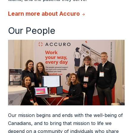
Learn more about Accuro
arrow_forward
Our People
Our mission begins and ends with the well-being of
Canadians, and to bring that mission to life we
depend on a community of individuals who share