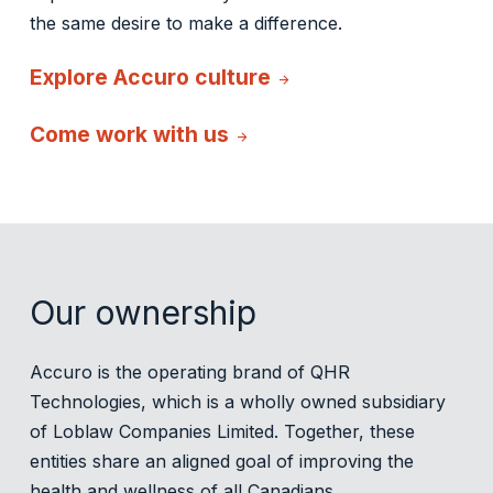
the same desire to make a difference.
Explore Accuro culture
arrow_forward
Come work with us
arrow_forward
Our ownership
Accuro is the operating brand of QHR
Technologies, which is a wholly owned subsidiary
of Loblaw Companies Limited. Together, these
entities share an aligned goal of improving the
health and wellness of all Canadians.