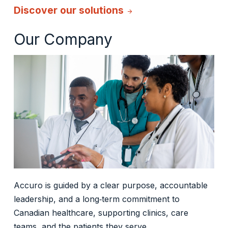
Discover our solutions
arrow_forward
Our Company
Accuro is guided by a clear purpose, accountable
leadership, and a long‑term commitment to
Canadian healthcare, supporting clinics, care
teams, and the patients they serve.