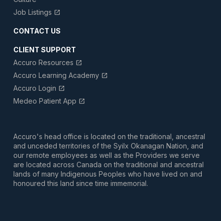
Job Listings
open_in_new
CONTACT US
CLIENT SUPPORT
Accuro Resources
open_in_new
Accuro Learning Academy
open_in_new
Accuro Login
open_in_new
Medeo Patient App
open_in_new
Accuro's head office is located on the traditional, ancestral
and unceded territories of the Syilx Okanagan Nation, and
our remote employees as well as the Providers we serve
are located across Canada on the traditional and ancestral
lands of many Indigenous Peoples who have lived on and
honoured this land since time immemorial.